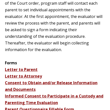
of the Court order, program staff will contact each
parent to set individual appointments with the
evaluator. At the first appointment, the evaluator will
review the process with the parent, and parents will
be asked to sign a form indicating their
understanding of the evaluation procedure.
Thereafter, the evaluator will begin collecting
information for the evaluation.
Forms
Letter to Parent
Letter to Attorney
Consent to Obtain and/or Release Information
and Documents
Informed Consent to Participate in a Custody and
Parenting Time Evaluation
Parent Questionnaire Fillable Form