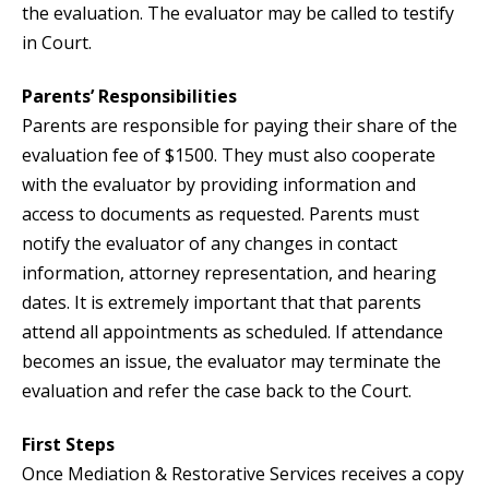
the evaluation. The evaluator may be called to testify
in Court.
Parents’ Responsibilities
Parents are responsible for paying their share of the
evaluation fee of $1500. They must also cooperate
with the evaluator by providing information and
access to documents as requested. Parents must
notify the evaluator of any changes in contact
information, attorney representation, and hearing
dates. It is extremely important that that parents
attend all appointments as scheduled. If attendance
becomes an issue, the evaluator may terminate the
evaluation and refer the case back to the Court.
First Steps
Once Mediation & Restorative Services receives a copy