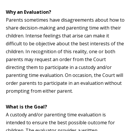
Why an Evaluation?
Parents sometimes have disagreements about how to
share decision-making and parenting time with their
children. Intense feelings that arise can make it
difficult to be objective about the best interests of the
children. In recognition of this reality, one or both
parents may request an order from the Court
directing them to participate in a custody and/or
parenting time evaluation. On occasion, the Court will
order parents to participate in an evaluation without
prompting from either parent.
What is the Goal?
A custody and/or parenting time evaluation is
intended to ensure the best possible outcome for
children. The evaluator provides a written