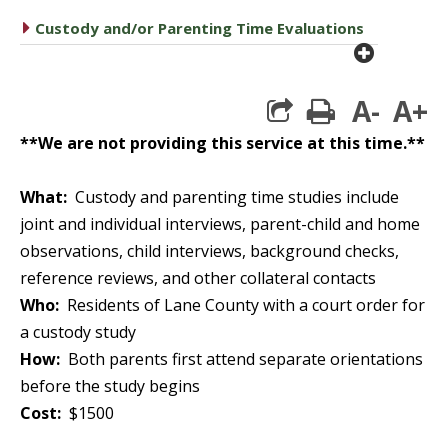
caret right
Custody and/or Parenting Time Evaluations
plus cir
A-
A+
print
**We are not providing this service at this time.**
What:
Custody and parenting time studies include
joint and individual interviews, parent-child and home
observations, child interviews, background checks,
reference reviews, and other collateral contacts
Who:
Residents of Lane County with a court order for
a custody study
How:
Both parents first attend separate orientations
before the study begins
Cost:
$1500