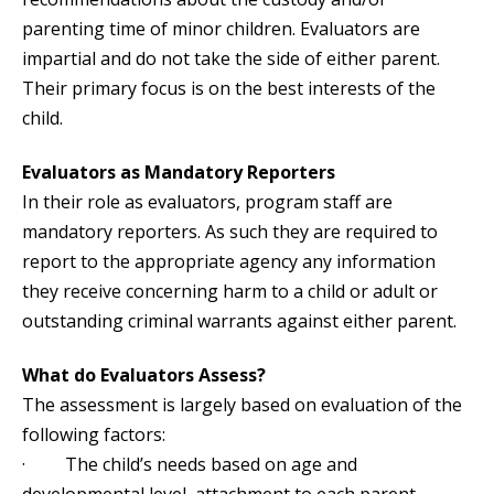
parenting time of minor children. Evaluators are
impartial and do not take the side of either parent.
Their primary focus is on the best interests of the
child.
Evaluators as Mandatory Reporters
In their role as evaluators, program staff are
mandatory reporters. As such they are required to
report to the appropriate agency any information
they receive concerning harm to a child or adult or
outstanding criminal warrants against either parent.
What do Evaluators Assess?
The assessment is largely based on evaluation of the
following factors:
· The child’s needs based on age and