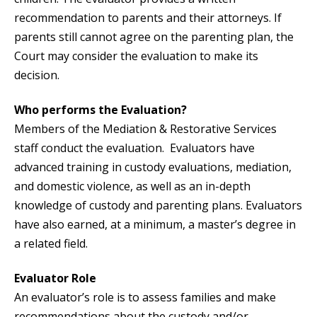
recommendation to parents and their attorneys. If
parents still cannot agree on the parenting plan, the
Court may consider the evaluation to make its
decision.
Who performs the Evaluation?
Members of the Mediation & Restorative Services
staff conduct the evaluation. Evaluators have
advanced training in custody evaluations, mediation,
and domestic violence, as well as an in-depth
knowledge of custody and parenting plans. Evaluators
have also earned, at a minimum, a master’s degree in
a related field.
Evaluator Role
An evaluator’s role is to assess families and make
recommendations about the custody and/or