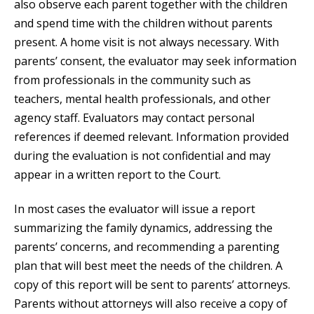
also observe each parent together with the children
and spend time with the children without parents
present. A home visit is not always necessary. With
parents’ consent, the evaluator may seek information
from professionals in the community such as
teachers, mental health professionals, and other
agency staff. Evaluators may contact personal
references if deemed relevant. Information provided
during the evaluation is not confidential and may
appear in a written report to the Court.
In most cases the evaluator will issue a report
summarizing the family dynamics, addressing the
parents’ concerns, and recommending a parenting
plan that will best meet the needs of the children. A
copy of this report will be sent to parents’ attorneys.
Parents without attorneys will also receive a copy of