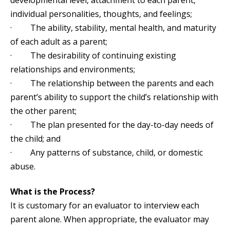
developmental level, attachment to each parent,
individual personalities, thoughts, and feelings;
· The ability, stability, mental health, and maturity
of each adult as a parent;
· The desirability of continuing existing
relationships and environments;
· The relationship between the parents and each
parent’s ability to support the child’s relationship with
the other parent;
· The plan presented for the day-to-day needs of
the child; and
· Any patterns of substance, child, or domestic
abuse.
What is the Process?
It is customary for an evaluator to interview each
parent alone. When appropriate, the evaluator may