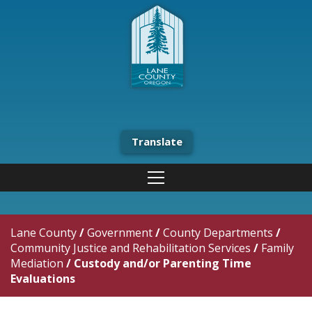
Translate
Lane County
/
Government
/
County Departments
/
Community Justice and Rehabilitation Services
/
Family
Mediation
/
Custody and/or Parenting Time
Evaluations