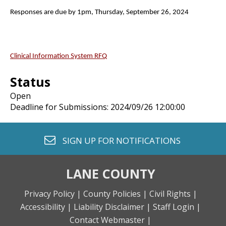
Responses are due by 1pm, Thursday, September 26, 2024
Clinical Information System RFQ
Status
Open
Deadline for Submissions: 2024/09/26 12:00:00
envelope o
SIGN UP FOR
NOTIFICATIONS
LANE COUNTY
Privacy Policy |
County Policies |
Civil Rights |
Accessibility |
Liability Disclaimer |
Staff Login |
Contact Webmaster |