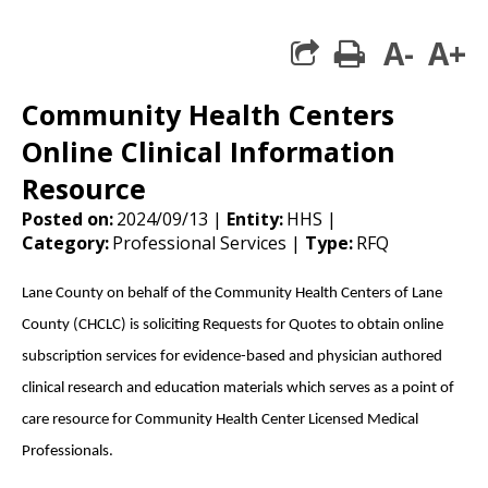
A-
A+
print
share square 
Community Health Centers
Online Clinical Information
Resource
Posted on:
2024/09/13 |
Entity:
HHS |
Category:
Professional Services |
Type:
RFQ
Lane County on behalf of the Community Health Centers of Lane
County (CHCLC) is soliciting Requests for Quotes to obtain online
subscription services for evidence-based and physician authored
clinical research and education materials which serves as a point of
care resource for Community Health Center Licensed Medical
Professionals.