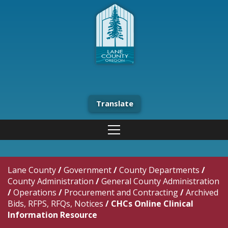
Translate
Lane County
/
Government
/
County Departments
/
County Administration
/
General County Administration
/
Operations
/
Procurement and Contracting
/
Archived
Bids, RFPS, RFQs, Notices
/
CHCs Online Clinical
Information Resource