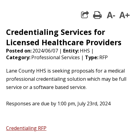
A-
A+
print
share square 
Credentialing Services for
Licensed Healthcare Providers
Posted on:
2024/06/07 |
Entity:
HHS |
Category:
Professional Services |
Type:
RFP
Lane County HHS is seeking proposals for a medical
professional credentialing solution which may be full
service or a software based service.
Responses are due by 1:00 pm, July 23rd, 2024
Credentialing RFP