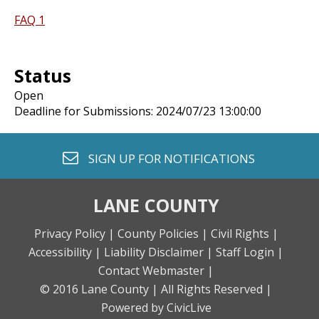
FAQ 1
Status
Open
Deadline for Submissions: 2024/07/23 13:00:00
envelope o
SIGN UP FOR
NOTIFICATIONS
LANE COUNTY
Privacy Policy |
County Policies |
Civil Rights |
Accessibility |
Liability Disclaimer |
Staff Login |
Contact Webmaster |
© 2016 Lane County |
All Rights Reserved |
Powered by CivicLive