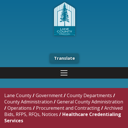
Translate
Lane County
/
Government
/
County Departments
/
County Administration
/
General County Administration
/
Operations
/
Procurement and Contracting
/
Archived
Bids, RFPS, RFQs, Notices
/
Healthcare Credentialing
Services