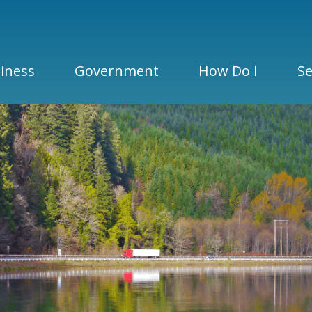
iness
Government
How Do I
Se