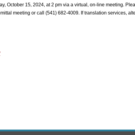
ay, October 15, 2024, at 2 pm via a virtual, on-line meeting. P
bmittal meeting or call (541) 682-4009. If translation services,
f