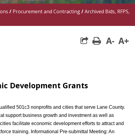
ions
/
Procurement and Contracting
/
Archived Bids, RFPS,
A-
A+
print
share square 
mic Development Grants
ified 501c3 nonprofits and cities that serve Lane County.
t support business growth and investment as well as
ties facilitate economic development efforts to attract and
orce training. Informational Pre-submittal Meeting: An