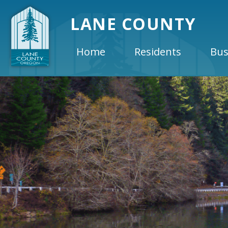
LANE COUNTY
Home
Residents
Bus