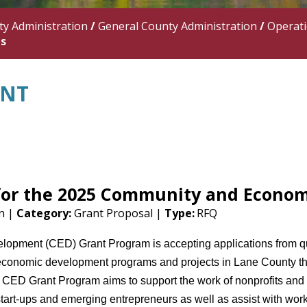
y Administration
/
General County Administration
/
Operat
ns
ANT
 for the 2025 Community and Econo
on |
Category:
Grant Proposal |
Type:
RFQ
pment (CED) Grant Program is accepting applications from qual
conomic development programs and projects in Lane County tha
CED Grant Program aims to support the work of nonprofits and ci
art-ups and emerging entrepreneurs as well as assist with workf