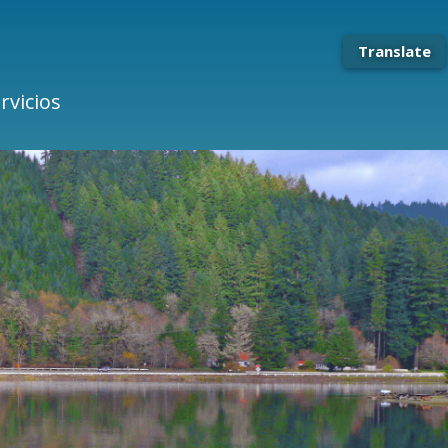
Translate
rvicios