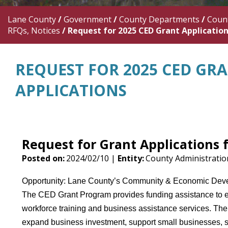
Lane County
/
Government
/
County Departments
/
Count
RFQs, Notices
/
Request for 2025 CED Grant Applicatio
REQUEST FOR 2025 CED GR
APPLICATIONS
Request for Grant Applications
Posted on:
2024/02/10 |
Entity:
County Administrati
Opportunity: Lane County’s Community & Economic Develo
The CED Grant Program provides funding assistance to e
workforce training and business assistance services. The 
expand business investment, support small businesses, st