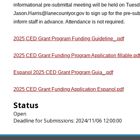
informational pre-submittal meeting will be held on Tuesd
Jason.Harris@lanecountyor.gov
to sign up for the pre-su
inform staff in advance. Attendance is not required.
2025 CED Grant Program Funding Guideline_.pdf
2025 CED Grant Funding Program Application fillable.pd
Espanol 2025 CED Grant Program Guia_.pdf
2025 CED Grant Funding Application Espanol.pdf
Status
Open
Deadline for Submissions: 2024/11/06 12:00:00