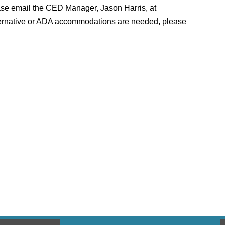
lease email the CED Manager, Jason Harris, at
 alternative or ADA accommodations are needed, please