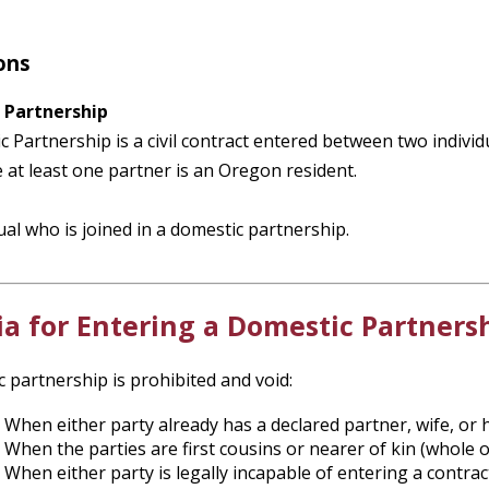
ons
 Partnership
 Partnership is a civil contract entered between two individu
at least one partner is an Oregon resident.
ual who is joined in a domestic partnership.
ia for Entering a Domestic Partners
 partnership is prohibited and void:
When either party already has a declared partner, wife, or 
When the parties are first cousins or nearer of kin (whole o
When either party is legally incapable of entering a contra