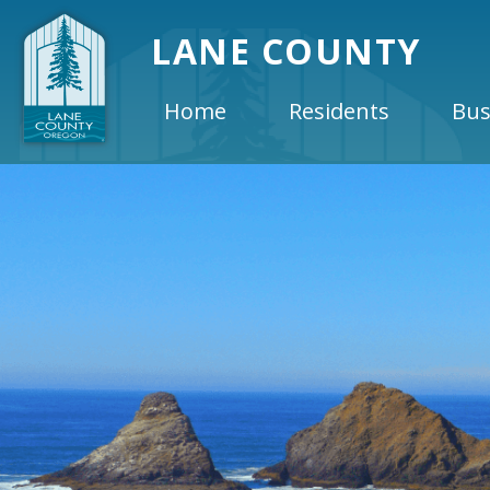
LANE COUNTY
Home
Residents
Bus