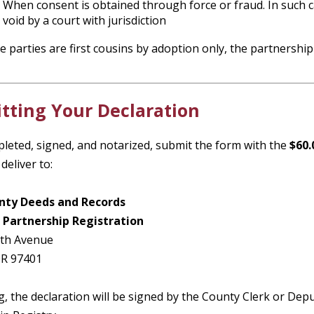
When consent is obtained through force or fraud. In such cas
void by a court with jurisdiction
he parties are first cousins by adoption only, the partnership 
tting Your Declaration
leted, signed, and notarized, submit the form with the
$60.
deliver to:
nty Deeds and Records
 Partnership Registration
8th Avenue
OR 97401
g, the declaration will be signed by the County Clerk or De