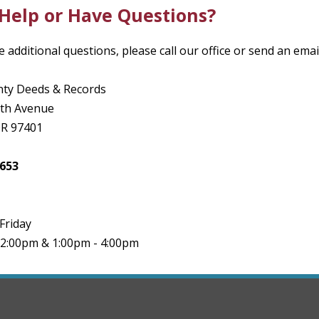
Help or Have Questions?
e additional questions, please call our office or send an emai
ty Deeds & Records
8th Avenue
OR 97401
3653
Friday
12:00pm & 1:00pm - 4:00pm