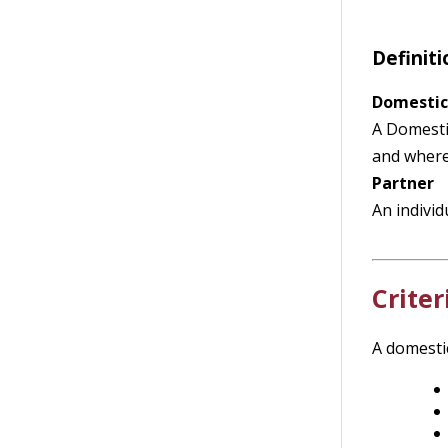
Definiti
Domestic
A Domestic
and where 
Partner
An individ
Criter
A domestic