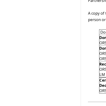
Partnershi
A copy of 
person or
Dom
Dom
ORS
Dom
ORS
ORS
Rec
ORS
LM 
Cer
Dec