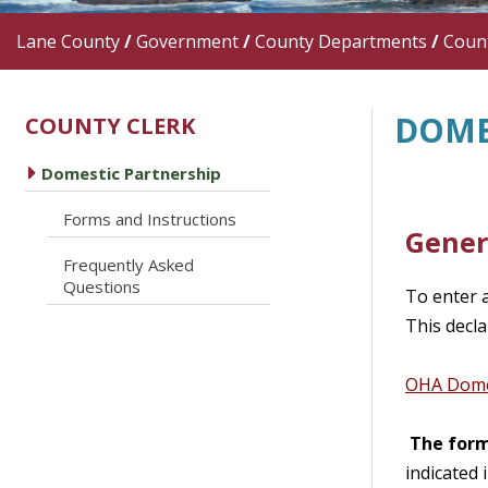
Lane County
/
Government
/
County Departments
/
Count
DOME
COUNTY CLERK
caret right
Domestic Partnership
caret right
Forms and Instructions
Gener
Frequently Asked
caret right
Questions
To enter 
This decla
OHA Domes
The form
indicated 