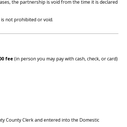
es, the partnership is void from the time it is declared
is not prohibited or void.
00 fee
(in person you may pay with cash, check, or card)
puty County Clerk and entered into the Domestic