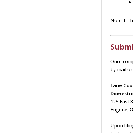
Note: If t
Submi
Once comp
by mail or 
Lane Cou
Domestic
125 East 
Eugene, 
Upon filin