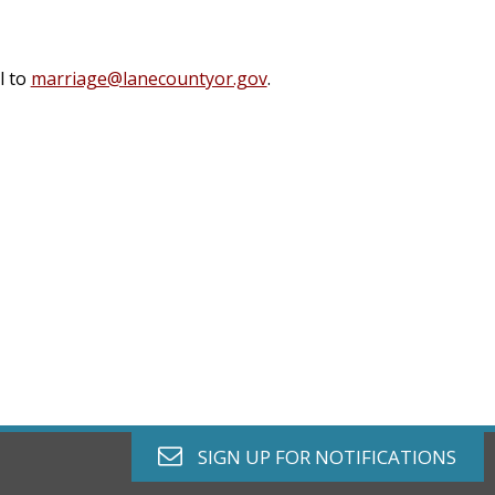
l to
marriage@lanecountyor.gov
.
envelope o
SIGN UP FOR
NOTIFICATIONS