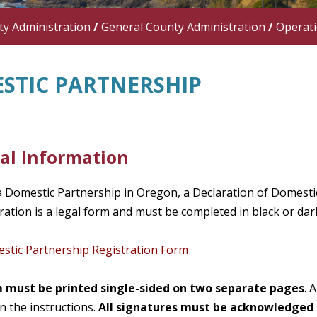
y Administration
/
General County Administration
/
Operat
STIC PARTNERSHIP
al Information
a Domestic Partnership in Oregon, a Declaration of Domestic
ration is a legal form and must be completed in black or dar
tic Partnership Registration Form
 must be printed single-sided on two separate pages
. 
in the instructions.
All signatures must be acknowledged 