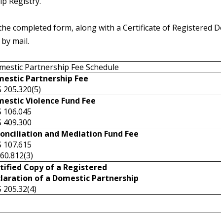
p Registry.
the completed form, along with a Certificate of Registered D
 by mail.
estic Partnership Fee Schedule
estic Partnership Fee
 205.320(5)
estic Violence Fund Fee
 106.045
 409.300
onciliation and Mediation Fund Fee
 107.615
60.812(3)
tified Copy of a Registered
laration of a Domestic Partnership
ORS 205.32(4)