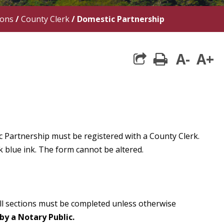
ions
/
County Clerk
/
Domestic Partnership
A-
A+
print
 Partnership must be registered with a County Clerk.
k blue ink. The form cannot be altered.
All sections must be completed unless otherwise
by a Notary Public.