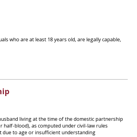
als who are at least 18 years old, are legally capable,
hip
husband living at the time of the domestic partnership
r half-blood), as computed under civil-law rules
ct due to age or insufficient understanding