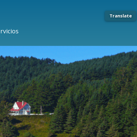
Translate
rvicios