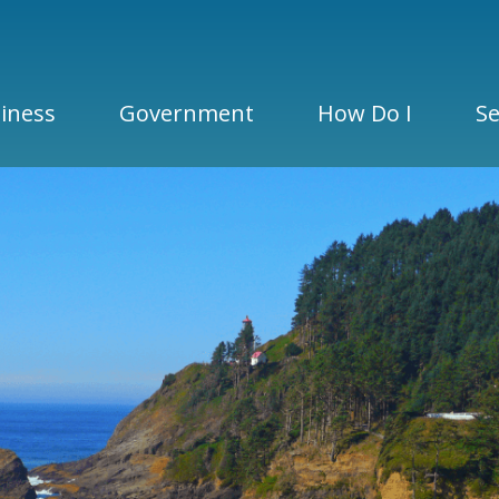
iness
Government
How Do I
Se