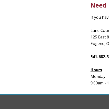
Need 
If you hav
Lane Coun
125 East 
Eugene, 
541-682-
Hours
Monday - 
9:00am - 