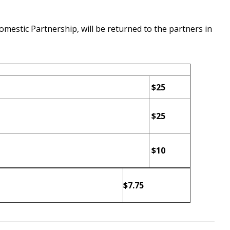
omestic Partnership, will be returned to the partners in
$25
$25
$10
$7.75