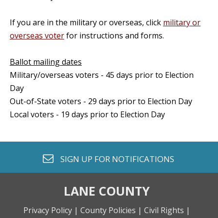
If you are in the military or overseas, click
military or
overseas voter
for instructions and forms.
Ballot mailing dates
Military/overseas voters - 45 days prior to Election
Day
Out-of-State voters - 29 days prior to Election Day
Local voters - 19 days prior to Election Day
envelope o
SIGN UP FOR
NOTIFICATIONS
LANE COUNTY
Privacy Policy |
County Policies |
Civil Rights |