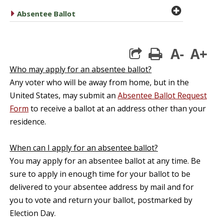
plus cir
caret right
Absentee Ballot
A-
A+
print
Who may apply for an absentee ballot?
Any voter who will be away from home, but in the
United States, may submit an
Absentee Ballot Request
Form
to receive a ballot at an address other than your
residence.
When can I apply for an absentee ballot?
You may apply for an absentee ballot at any time. Be
sure to apply in enough time for your ballot to be
delivered to your absentee address by mail and for
you to vote and return your ballot, postmarked by
Election Day.