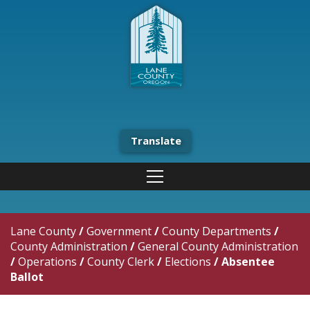
Translate
Lane County
/
Government
/
County Departments
/
County Administration
/
General County Administration
/
Operations
/
County Clerk
/
Elections
/
Absentee
Ballot