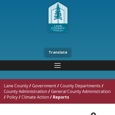
Translate
Lane County
/
Government
/
County Departments
/
County Administration
/
General County Administration
/
Policy
/
Climate Action
/
Reports
plus cir