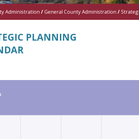
y Administration
/
General County Administration
/
Strateg
TEGIC PLANNING
NDAR