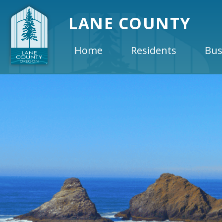
LANE COUNTY
Home
Residents
Bus