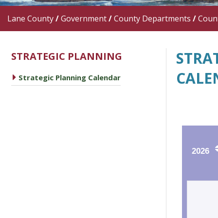
Lane County
/
Government
/
County Departments
/
Count
STRA
STRATEGIC PLANNING
CALE
caret right
Strategic Planning Calendar
2026