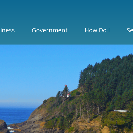
iness
Government
How Do I
Se