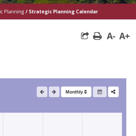
ic Planning
/
Strategic Planning Calendar
A-
A+
print
Monthly