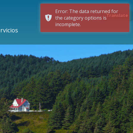
Error: The data returned for
Translate
the category options is
incomplete.
rvicios