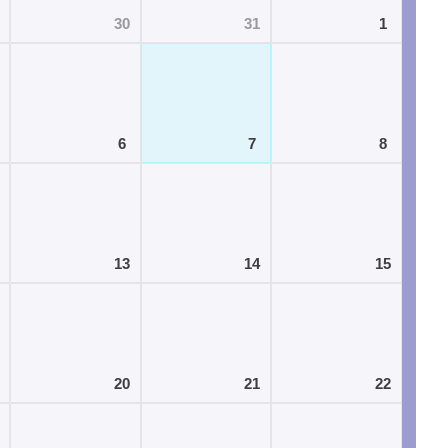
30
31
1
6
7
8
13
14
15
20
21
22