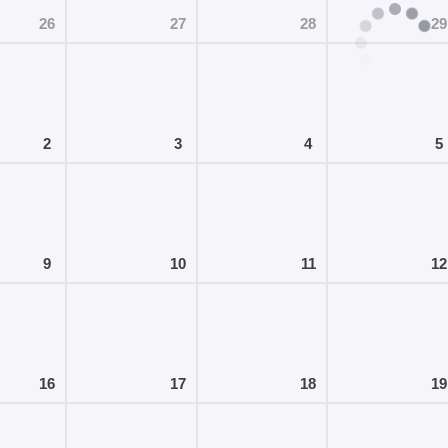
26
27
28
29
2
3
4
5
9
10
11
12
16
17
18
19