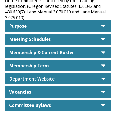
of the committee is controlled by the enabling
legislation. (Oregon Revised Statutes 430.342 and
430.630(7); Lane Manual 3.070.010 and Lane Manual
3.075.010).
car
Purpose
car
Meeting Schedules
car
Membership & Current Roster
car
Membership Term
car
Department Website
car
Vacancies
car
Committee Bylaws