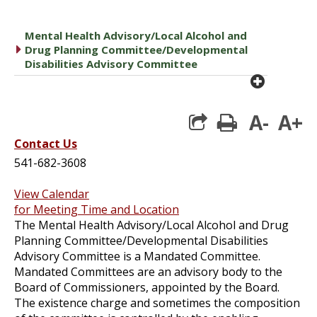
Mental Health Advisory/Local Alcohol and
caret right
Drug Planning Committee/Developmental
Disabilities Advisory Committee
plus cir
A-
A+
print
Contact Us
541-682-3608
View Calendar
for Meeting Time and Location
The Mental Health Advisory/Local Alcohol and Drug
Planning Committee/Developmental Disabilities
Advisory Committee is a Mandated Committee.
Mandated Committees are an advisory body to the
Board of Commissioners, appointed by the Board.
The existence charge and sometimes the composition