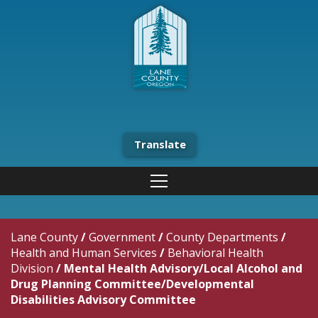
Translate
Lane County
/
Government
/
County Departments
/
Health and Human Services
/
Behavioral Health
Division
/
Mental Health Advisory/Local Alcohol and
Drug Planning Committee/Developmental
Disabilities Advisory Committee