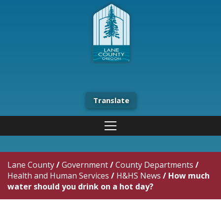
Translate
Lane County
/
Government
/
County Departments
/
Health and Human Services
/
H&HS News
/
How much
water should you drink on a hot day?