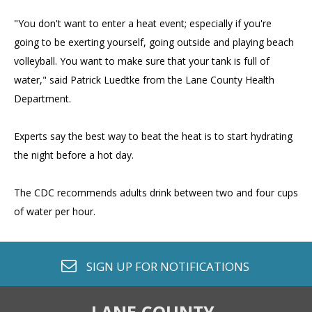
"You don't want to enter a heat event; especially if you're
going to be exerting yourself, going outside and playing beach
volleyball. You want to make sure that your tank is full of
water," said Patrick Luedtke from the Lane County Health
Department.
Experts say the best way to beat the heat is to start hydrating
the night before a hot day.
The CDC recommends adults drink between two and four cups
of water per hour.
envelope o
SIGN UP FOR
NOTIFICATIONS