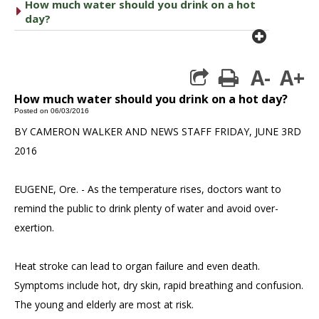
How much water should you drink on a hot
caret right
day?
plus cir
A-
A+
print
How much water should you drink on a hot day?
Posted on 06/03/2016
BY CAMERON WALKER AND NEWS STAFF FRIDAY, JUNE 3RD
2016
EUGENE, Ore. - As the temperature rises, doctors want to
remind the public to drink plenty of water and avoid over-
exertion.
Heat stroke can lead to organ failure and even death.
Symptoms include hot, dry skin, rapid breathing and confusion.
The young and elderly are most at risk.