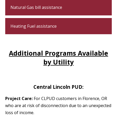
Natural Gas bill assistance
Heating Fuel assistance
Additional Programs Available
by Utility
Central Lincoln PUD:
Project Care:
For CLPUD customers in Florence, OR
who are at risk of disconnection due to an unexpected
loss of income.