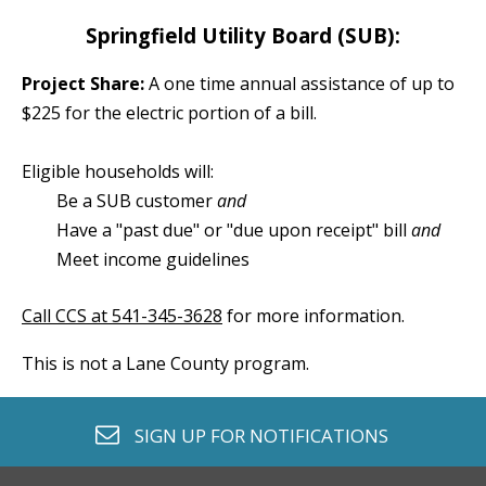
Springfield Utility Board (SUB):
Project Share:
A one time annual assistance of up to
$225 for the electric portion of a bill.
Eligible households will:
Be a SUB customer
and
Have a "past due" or "due upon receipt" bill
and
Meet income guidelines
Call CCS at 541-345-3628
 for more information.
envelope o
SIGN UP FOR
NOTIFICATIONS