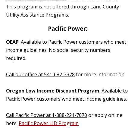
This program is not offered through Lane County
Utility Assistance Programs.
Pacific Power:
OEAP
: Available to Pacific Power customers who meet
income guidelines. No social security numbers
required.
Call our office at 541-682-3378
for more information.
Oregon Low Income Discount Program
: Available to
Pacific Power customers who meet income guidelines.
Call Pacific Power at 1-888-221-7070
or apply online
here:
Pacific Power LID Program