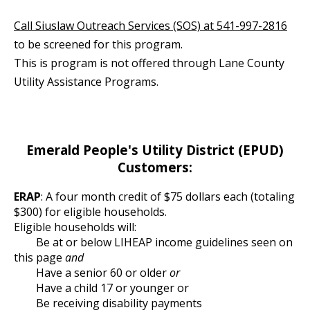
Call Siuslaw Outreach Services (SOS) at 541-997-2816
to be screened for this program.
This is program is not offered through Lane County
Utility Assistance Programs.
Emerald People's Utility District (EPUD)
Customers:
ERAP
: A four month credit of $75 dollars each (totaling
$300) for eligible households.
Eligible households will:
Be at or below LIHEAP income guidelines seen on
this page
and
Have a senior 60 or older
or
Have a child 17 or younger or
Be receiving disability payments  