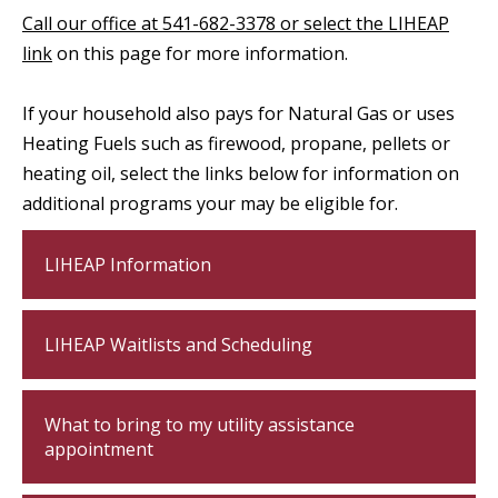
Call our office at 541-682-3378 or select the LIHEAP
link
on this page for more information.
If your household also pays for Natural Gas or uses
Heating Fuels such as firewood, propane, pellets or
heating oil, select the links below for information on
additional programs your may be eligible for.
LIHEAP Information
LIHEAP Waitlists and Scheduling
What to bring to my utility assistance
appointment