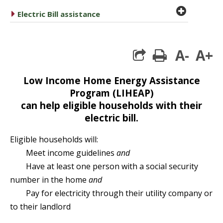
plus cir
caret right
Electric Bill assistance
A-
A+
print
Low Income Home Energy Assistance
Program (LIHEAP)
can help eligible households with their
electric bill.
Eligible households will:
Meet income guidelines
and
Have at least one person with a social security
number in the home
and
Pay for electricity through their utility company or
to their landlord