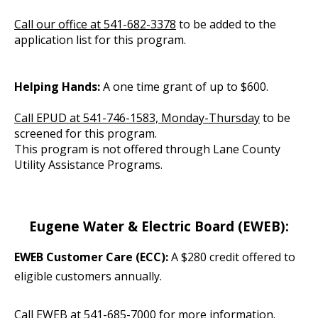
Call our office at 541-682-3378
to be added to the
application list for this program.
Helping Hands:
A one time grant of up to $600.
Call EPUD at 541-746-1583, Monday-Thursday
to be
screened for this program.
This program is not offered through Lane County
Utility Assistance Programs.
Eugene Water & Electric Board (EWEB):
EWEB Customer Care (ECC):
A $280 credit offered to
eligible customers annually.
Call EWEB at 541-685-7000
for more information.