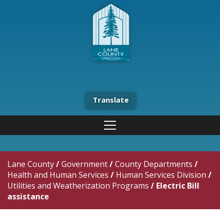
Translate
Lane County
/
Government
/
County Departments
/
Health and Human Services
/
Human Services Division
/
Utilities and Weatherization Programs
/
Electric Bill
assistance