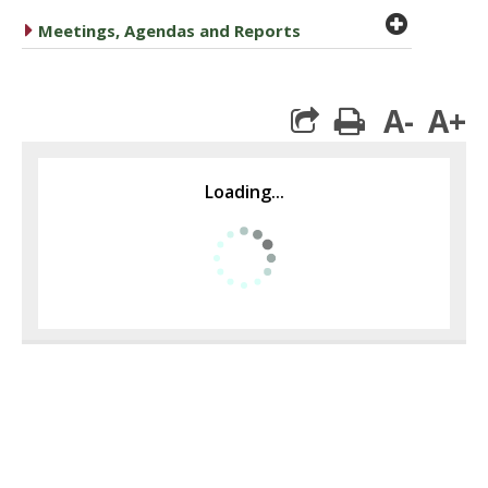
plus cir
caret right
Meetings, Agendas and Reports
A-
A+
print
Loading...