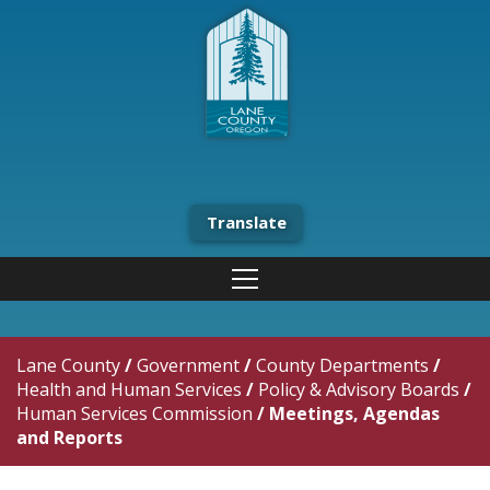
Translate
Lane County
/
Government
/
County Departments
/
Health and Human Services
/
Policy & Advisory Boards
/
Human Services Commission
/
Meetings, Agendas
and Reports