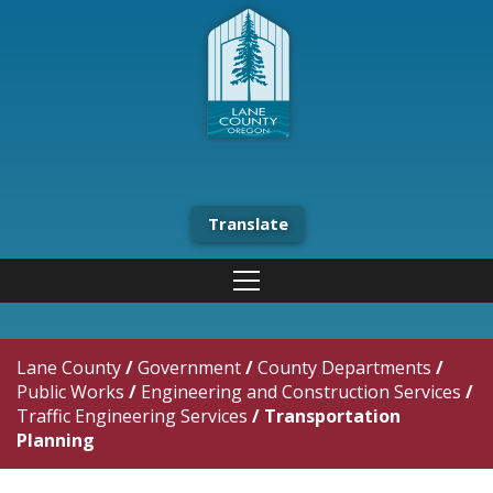
Translate
Lane County
/
Government
/
County Departments
/
Public Works
/
Engineering and Construction Services
/
Traffic Engineering Services
/
Transportation
Planning