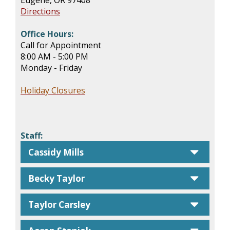
Eugene, OR 97408
Directions
Office Hours:
Call for Appointment
8:00 AM - 5:00 PM
Monday - Friday
Holiday Closures
Staff:
caret
Cassidy Mills
caret
Becky Taylor
caret
Taylor Carsley