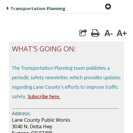
plus cir
caret right
Transportation Planning
A-
A+
print
WHAT'S GOING ON
:
The Transportation Planning team publishes a
periodic safety newsletter, which provides updates
regarding Lane County's efforts to improve traffic
safety.
Subscribe here.
________________________________________
Address:
Lane County Public Works
3040 N. Delta Hwy