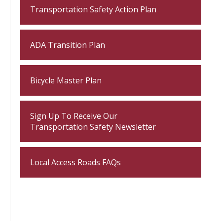
Transportation Safety Action Plan
ADA Transition Plan
Bicycle Master Plan
Sign Up To Receive Our
Transportation Safety Newsletter
Local Access Roads FAQs