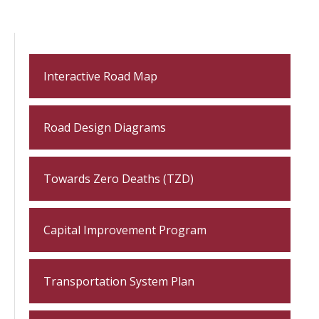
Interactive Road Map
Road Design Diagrams
Towards Zero Deaths (TZD)
Capital Improvement Program
Transportation System Plan