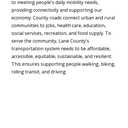
to meeting people's daily mobility needs,
providing connectivity and supporting our
economy. County roads connect urban and rural
communities to jobs, health care, education,
social services, recreation, and food supply. To
serve the community, Lane County's
transportation system needs to be affordable,
accessible, equitable, sustainable, and resilient.
This ensures supporting people walking, biking,
riding transit, and driving.