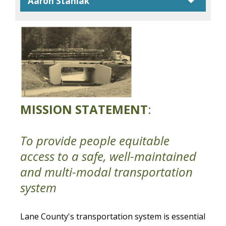
caret
Aaron Staniak
MISSION STATEMENT
:
To provide people equitable
access to a safe, well-maintained
and multi-modal transportation
system
Lane County's transportation system is essential