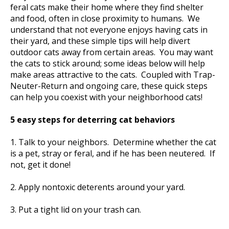
feral cats make their home where they find shelter
and food, often in close proximity to humans. We
understand that not everyone enjoys having cats in
their yard, and these simple tips will help divert
outdoor cats away from certain areas. You may want
the cats to stick around; some ideas below will help
make areas attractive to the cats. Coupled with Trap-
Neuter-Return and ongoing care, these quick steps
can help you coexist with your neighborhood cats!
5 easy steps for deterring cat behaviors
1. Talk to your neighbors. Determine whether the cat
is a pet, stray or feral, and if he has been neutered. If
not, get it done!
2. Apply nontoxic deterents around your yard.
3. Put a tight lid on your trash can.