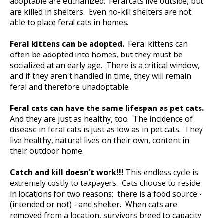
adoptable are euthanized. Feral cats live outside, but
are killed in shelters. Even no-kill shelters are not
able to place feral cats in homes.
Feral kittens can be adopted.
Feral kittens can
often be adopted into homes, but they must be
socialized at an early age. There is a critical window,
and if they aren't handled in time, they will remain
feral and therefore unadoptable.
Feral cats can have the same lifespan as pet cats.
And they are just as healthy, too. The incidence of
disease in feral cats is just as low as in pet cats. They
live healthy, natural lives on their own, content in
their outdoor home.
Catch and kill doesn't work!!!
This endless cycle is
extremely costly to taxpayers. Cats choose to reside
in locations for two reasons: there is a food source -
(intended or not) - and shelter. When cats are
removed from a location, survivors breed to capacity