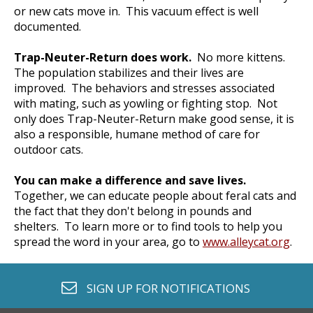
or new cats move in. This vacuum effect is well
documented.
Trap-Neuter-Return does work.
No more kittens.
The population stabilizes and their lives are
improved. The behaviors and stresses associated
with mating, such as yowling or fighting stop. Not
only does Trap-Neuter-Return make good sense, it is
also a responsible, humane method of care for
outdoor cats.
You can make a difference and save lives.
Together, we can educate people about feral cats and
the fact that they don't belong in pounds and
shelters. To learn more or to find tools to help you
spread the word in your area, go to
www.alleycat.org
.
envelope o
SIGN UP FOR
NOTIFICATIONS