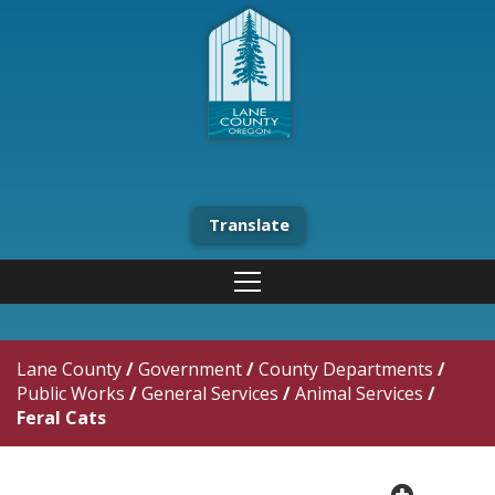
Translate
Lane County
/
Government
/
County Departments
/
Public Works
/
General Services
/
Animal Services
/
Feral Cats
plus cir