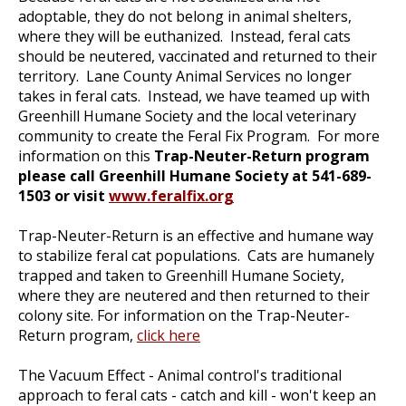
adoptable, they do not belong in animal shelters,
where they will be euthanized. Instead, feral cats
should be neutered, vaccinated and returned to their
territory. Lane County Animal Services no longer
takes in feral cats. Instead, we have teamed up with
Greenhill Humane Society and the local veterinary
community to create the Feral Fix Program. For more
information on this
Trap-Neuter-Return program
please call Greenhill Humane Society at 541-689-
1503 or visit
www.feralfix.org
Trap-Neuter-Return is an effective and humane way
to stabilize feral cat populations. Cats are humanely
trapped and taken to Greenhill Humane Society,
where they are neutered and then returned to their
colony site. For information on the Trap-Neuter-
Return program,
click here
The Vacuum Effect - Animal control's traditional
approach to feral cats - catch and kill - won't keep an