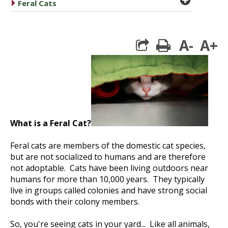
caret right
Feral Cats
A-
A+
print
What is a Feral Cat?
Feral cats are members of the domestic cat species,
but are not socialized to humans and are therefore
not adoptable. Cats have been living outdoors near
humans for more than 10,000 years. They typically
live in groups called colonies and have strong social
bonds with their colony members.
So, you're seeing cats in your yard... Like all animals,