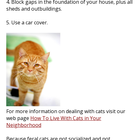
4. Block gaps in the foundation of your house, plus all
sheds and outbuildings.
5. Use a car cover.
For more information on dealing with cats visit our
web page
How To Live With Cats in Your
Neighborhood
Because feral cats are not socialized and not