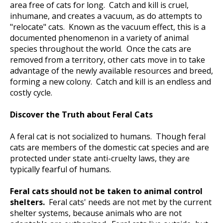
area free of cats for long. Catch and kill is cruel,
inhumane, and creates a vacuum, as do attempts to
"relocate" cats. Known as the vacuum effect, this is a
documented phenomenon in a variety of animal
species throughout the world. Once the cats are
removed from a territory, other cats move in to take
advantage of the newly available resources and breed,
forming a new colony. Catch and kill is an endless and
costly cycle.
Discover the Truth about Feral Cats
A feral cat is not socialized to humans. Though feral
cats are members of the domestic cat species and are
protected under state anti-cruelty laws, they are
typically fearful of humans.
Feral cats should not be taken to animal control
shelters.
Feral cats' needs are not met by the current
shelter systems, because animals who are not