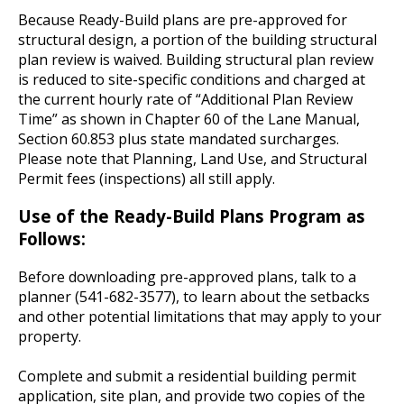
Because Ready-Build plans are pre-approved for
structural design, a portion of the building structural
plan review is waived. Building structural plan review
is reduced to site-specific conditions and charged at
the current hourly rate of “Additional Plan Review
Time” as shown in Chapter 60 of the Lane Manual,
Section 60.853 plus state mandated surcharges.
Please note that Planning, Land Use, and Structural
Permit fees (inspections) all still apply.
Use of the Ready-Build Plans Program as
Follows:
Before downloading pre-approved plans, talk to a
planner (541-682-3577), to learn about the setbacks
and other potential limitations that may apply to your
property.
Complete and submit a residential building permit
application, site plan, and provide two copies of the