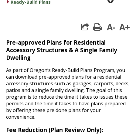
caret right
Ready-Build Plans
A-
A+
print
Pre-approved Plans for Residential
Accessory Structures & A Single Family
Dwelling
As part of Oregon’s Ready-Build Plans Program, you
can download pre-approved plans for a residential
accessory structures such as garages, carports, decks,
patios and a single family dwelling. The goal of this
program is to reduce the time it takes to issues these
permits and the time it takes to have plans prepared
by offering these pre done plans for your
convenience.
Fee Reduction (Plan Review Only):