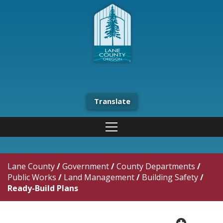
Translate
Lane County
/
Government
/
County Departments
/
Public Works
/
Land Management
/
Building Safety
/
Ready-Build Plans
plus cir