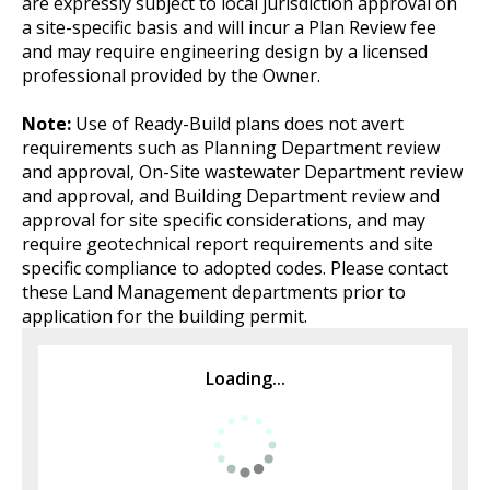
are expressly subject to local jurisdiction approval on
a site-specific basis and will incur a Plan Review fee
and may require engineering design by a licensed
professional provided by the Owner.
Note:
Use of Ready-Build plans does not avert
requirements such as Planning Department review
and approval, On-Site wastewater Department review
and approval, and Building Department review and
approval for site specific considerations, and may
require geotechnical report requirements and site
specific compliance to adopted codes. Please contact
these Land Management departments prior to
application for the building permit.
Loading...