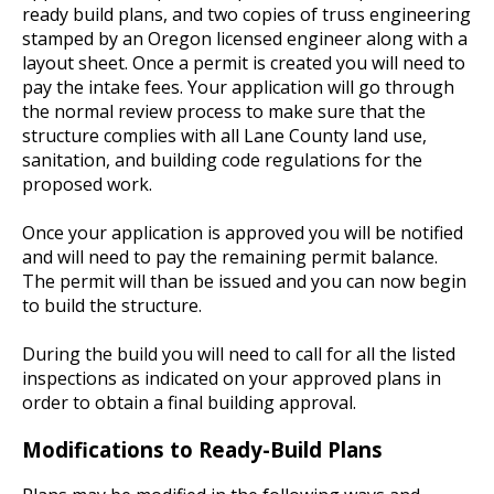
ready build plans, and two copies of truss engineering
stamped by an Oregon licensed engineer along with a
layout sheet. Once a permit is created you will need to
pay the intake fees. Your application will go through
the normal review process to make sure that the
structure complies with all Lane County land use,
sanitation, and building code regulations for the
proposed work.
Once your application is approved you will be notified
and will need to pay the remaining permit balance.
The permit will than be issued and you can now begin
to build the structure.
During the build you will need to call for all the listed
inspections as indicated on your approved plans in
order to obtain a final building approval.
Modifications to Ready-Build Plans