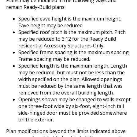
Plans may be modified in the following ways and
remain Ready-Build plans:
Specified eave height is the maximum height.
Eave height may be reduced.
Specified roof pitch is the maximum pitch. Pitch
may be reduced to 3:12 for the Ready Build
residential Accessory Structures Only.
Specified frame spacing is the maximum spacing.
Frame spacing may be reduced.
Specified length is the maximum length. Length
may be reduced, but must not be less than the
width specified on the plan. Allowed openings
must be reduced by the same length that was
removed from the overall building length.
Openings shown may be changed to walls except
one three-foot wide by six-foot, eight-inch tall
side-hinged door must be provided somewhere
on the exterior.
Plan modifications beyond the limits indicated above