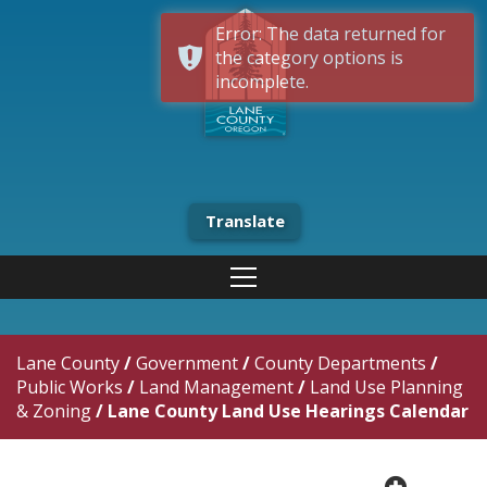
Error: The data returned for
the category options is
incomplete.
Translate
Lane County
/
Government
/
County Departments
/
Public Works
/
Land Management
/
Land Use Planning
& Zoning
/
Lane County Land Use Hearings Calendar
plus cir