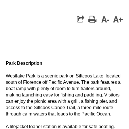
A-
A+
print
Park Description
Westlake Park
is a scenic park on Siltcoos Lake, located
south of Florence off Pacific Avenue. The park features a
boat ramp with plenty of room to turn trailers around,
making launching easy for fishing and paddling. Visitors
can enjoy the picnic area with a grill, a fishing pier, and
access to the
Siltcoos Canoe Trail
, a three-mile route
through calm waters that leads to the Pacific Ocean.
A lifejacket loaner station is available for safe boating.