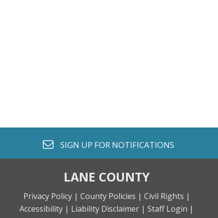
envelope o
SIGN UP FOR
NOTIFICATIONS
LANE COUNTY
Privacy Policy |
County Policies |
Civil Rights |
Accessibility |
Liability Disclaimer |
Staff Login |