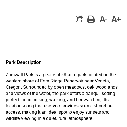
A-
A+
print
Park Description
Zumwalt Park is a peaceful 58-acre park located on the
western shore of Fern Ridge Reservoir near Veneta,
Oregon. Surrounded by open meadows, oak woodlands,
and views of the water, the park offers a tranquil setting
perfect for picnicking, walking, and birdwatching. Its
location along the reservoir provides scenic shoreline
access, making it an ideal spot to enjoy sunsets and
wildlife viewing in a quiet, rural atmosphere.