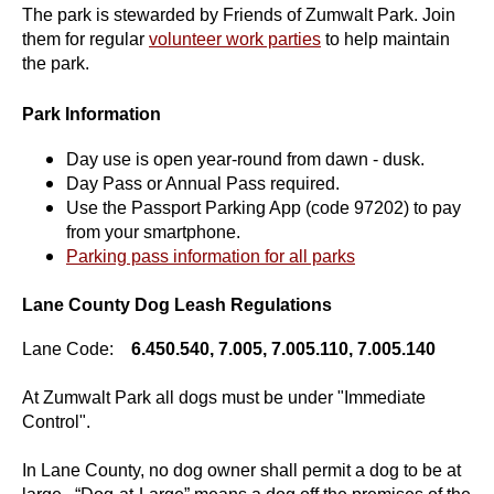
The park is stewarded by Friends of Zumwalt Park. Join
them for regular
volunteer work parties
to help maintain
the park.
Park Information
Day use is open year-round from dawn - dusk.
Day Pass or Annual Pass required.
Use the Passport Parking App (code 97202) to pay
from your smartphone.
Parking pass information for all parks
Lane County Dog Leash Regulations
Lane Code:
6.450.540, 7.005, 7.005.110, 7.005.140
At Zumwalt Park all dogs must be under "Immediate
Control".
In Lane County, no dog owner shall permit a dog to be at