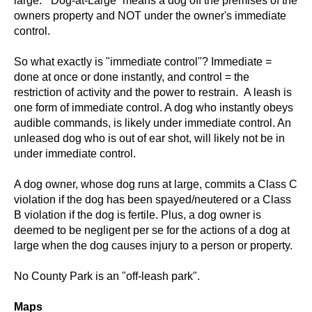
large. “Dog-at-Large” means a dog off the premises of the
owners property and NOT under the owner's immediate
control.
So what exactly is "immediate control"? Immediate =
done at once or done instantly, and control = the
restriction of activity and the power to restrain. A leash is
one form of immediate control. A dog who instantly obeys
audible commands, is likely under immediate control. An
unleased dog who is out of ear shot, will likely not be in
under immediate control.
A dog owner, whose dog runs at large, commits a Class C
violation if the dog has been spayed/neutered or a Class
B violation if the dog is fertile. Plus, a dog owner is
deemed to be negligent per se for the actions of a dog at
large when the dog causes injury to a person or property.
No County Park is an "off-leash park".
Maps