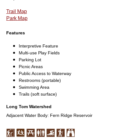
Trail Map
Park Map
Features
Interpretive Feature
Multi-use Play Fields
Parking Lot
Picnic Areas
Public Access to Waterway
Restrooms (portable)
Swimming Area
Trails (soft surface)
Long Tom Watershed
Adjacent Water Body: Fern Ridge Reservoir