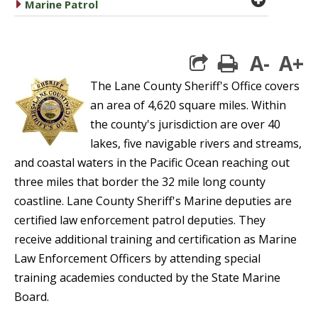
caret right
Marine Patrol
A-
A+
print
The Lane County Sheriff's Office covers
an area of 4,620 square miles. Within
the county's jurisdiction are over 40
lakes, five navigable rivers and streams,
and coastal waters in the Pacific Ocean reaching out
three miles that border the 32 mile long county
coastline. Lane County Sheriff's Marine deputies are
certified law enforcement patrol deputies. They
receive additional training and certification as Marine
Law Enforcement Officers by attending special
training academies conducted by the State Marine
Board.