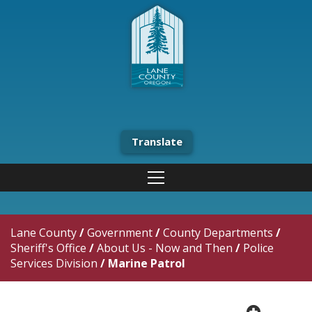
Translate
Lane County
/
Government
/
County Departments
/
Sheriff's Office
/
About Us - Now and Then
/
Police
Services Division
/
Marine Patrol
plus cir