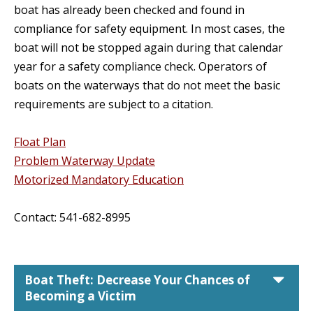
boat has already been checked and found in
compliance for safety equipment. In most cases, the
boat will not be stopped again during that calendar
year for a safety compliance check. Operators of
boats on the waterways that do not meet the basic
requirements are subject to a citation.
Float Plan
Problem Waterway Update
Motorized Mandatory Education
Contact: 541-682-8995
car
Boat Theft: Decrease Your Chances of
Becoming a Victim