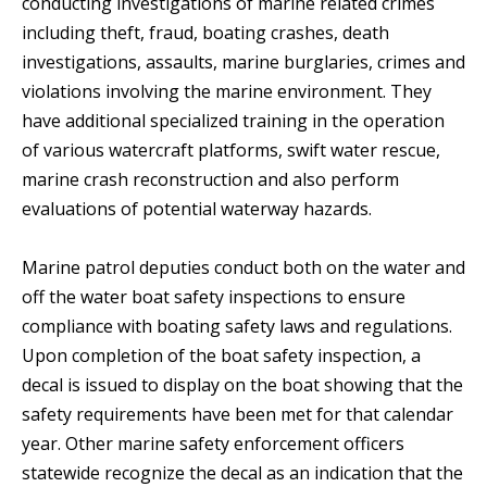
conducting investigations of marine related crimes
including theft, fraud, boating crashes, death
investigations, assaults, marine burglaries, crimes and
violations involving the marine environment. They
have additional specialized training in the operation
of various watercraft platforms, swift water rescue,
marine crash reconstruction and also perform
evaluations of potential waterway hazards.
Marine patrol deputies conduct both on the water and
off the water boat safety inspections to ensure
compliance with boating safety laws and regulations.
Upon completion of the boat safety inspection, a
decal is issued to display on the boat showing that the
safety requirements have been met for that calendar
year. Other marine safety enforcement officers
statewide recognize the decal as an indication that the