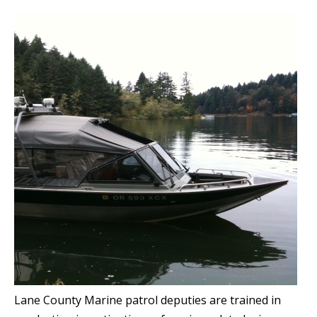
Lane County Marine patrol deputies are trained in