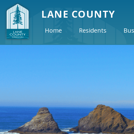
LANE COUNTY
Home
Residents
Bus