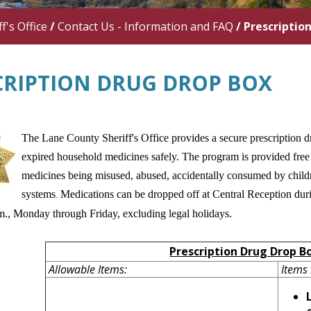
f's Office
/
Contact Us - Information and FAQ
/
Prescriptio
CRIPTION DRUG DROP BOX
The Lane County Sheriff's Office provides a secure prescription dr
expired household medicines safely. The program is provided free 
medicines being misused, abused, accidentally consumed by childr
systems
Medications can be dropped off at Central Reception duri
.
.m., Monday through Friday, excluding legal holidays.
Prescription Drug Drop B
Allowable Items:
Items 