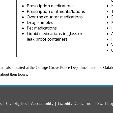
Prescription medications
Prescription ointments/lotions
Over the counter medications
Drug samples
Pet medications
Liquid medications in glass or
leak proof containers
are also located at the Cottage Grove Police Department and the Oakrid
about their hours.
s |
Civil Rights |
Accessibility |
Liability Disclaimer |
Staff Lo