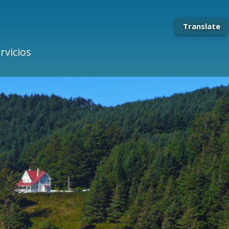
Translate
rvicios