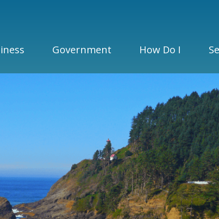
iness
Government
How Do I
Se