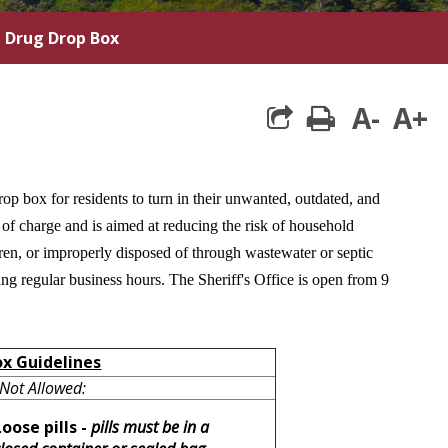
n Drug Drop Box
A-
A+
print
op box for residents to turn in their unwanted, outdated, and
of charge and is aimed at reducing the risk of household
en, or improperly disposed of through wastewater or septic
ng regular business hours. The Sheriff's Office is open from 9
ox Guidelines
Not Allowed:
Loose pills -
pills must be in a