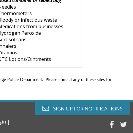
closed container or sealed bag
Needles
Thermometers
Bloody or infectious waste
Medications from businesses
Hydrogen Peroxide
Aerosol cans
Inhalers
Vitamins
OTC Lotions/Ointments
ge Police Department. Please contact any of these sites for
envelope o
SIGN UP FOR
NOTIFICATIONS
gin |
faceb
tw