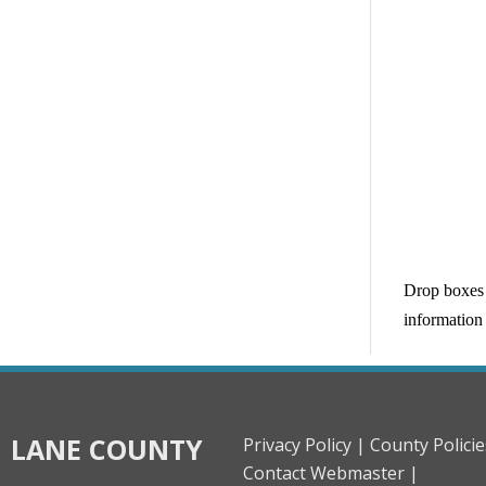
Drop boxes 
information 
LANE COUNTY
Privacy Policy |
County Policie
Contact Webmaster |