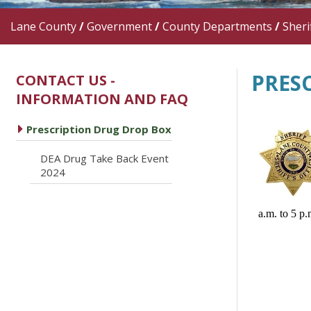
Lane County
/
Government
/
County Departments
/
Sherif
PRES
CONTACT US -
INFORMATION AND FAQ
caret right
Prescription Drug Drop Box
DEA Drug Take Back Event
caret right
2024
a.m. to 5 p