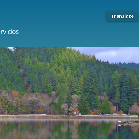
Translate
rvicios