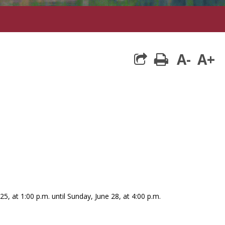
A-
A+
print
25, at 1:00 p.m. until Sunday, June 28, at 4:00 p.m.