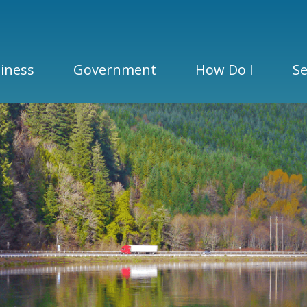
iness
Government
How Do I
Se