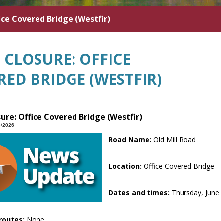
ice Covered Bridge (Westfir)
 CLOSURE: OFFICE
RED BRIDGE (WESTFIR)
ure: Office Covered Bridge (Westfir)
8/2026
Road Name:
Old Mill Road
Location:
Office Covered Bridge
Dates and times:
Thursday, June 
routes:
None