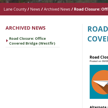
Lane County
/
News
/
Archived News
/
Road Closure: Off
ROAD
ARCHIVED NEWS
COVE
Road Closure: Office
caret right
Covered Bridge (Westfir)
Road Clos
Posted on 06/0
Alternate 