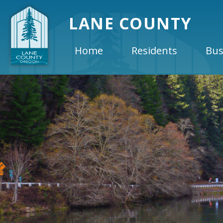
LANE COUNTY
Home
Residents
Bus