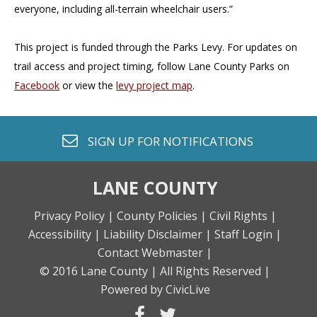
everyone, including all-terrain wheelchair users.”
This project is funded through the Parks Levy. For updates on
trail access and project timing, follow Lane County Parks on
Facebook
or view the
levy project map
.
envelope o
SIGN UP FOR
NOTIFICATIONS
LANE COUNTY
Privacy Policy |
County Policies |
Civil Rights |
Accessibility |
Liability Disclaimer |
Staff Login |
Contact Webmaster |
© 2016 Lane County |
All Rights Reserved |
Powered by CivicLive
facebook
twitter