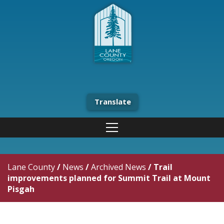
Translate
Lane County
/
News
/
Archived News
/
Trail
improvements planned for Summit Trail at Mount
Pisgah