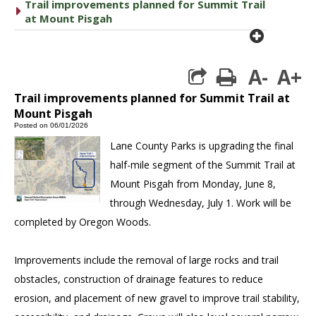
Trail improvements planned for Summit Trail
caret right
at Mount Pisgah
plus cir
A-
A+
print
Trail improvements planned for Summit Trail at
Mount Pisgah
Posted on 06/01/2026
Lane County Parks is upgrading the final
half-mile segment of the Summit Trail at
Mount Pisgah from Monday, June 8,
through Wednesday, July 1. Work will be
completed by Oregon Woods.
Improvements include the removal of large rocks and trail
obstacles, construction of drainage features to reduce
erosion, and placement of new gravel to improve trail stability,