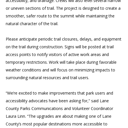
accessibility, and drainage. Crews will also level several narrow
or uneven sections of trail. The project is designed to create a
smoother, safer route to the summit while maintaining the
natural character of the trail.
Please anticipate periodic trail closures, delays, and equipment
on the trail during construction. Signs will be posted at trail
access points to notify visitors of active work areas and
temporary restrictions. Work will take place during favorable
weather conditions and will focus on minimizing impacts to
surrounding natural resources and trail users.
“We’re excited to make improvements that park users and
accessibility advocates have been asking for,” said Lane
County Parks Communications and Volunteer Coordinator
Laura Linn. “The upgrades are about making one of Lane
County’s most popular destinations more accessible to