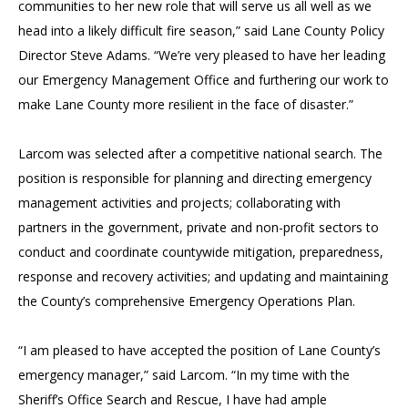
communities to her new role that will serve us all well as we
head into a likely difficult fire season,” said Lane County Policy
Director Steve Adams. “We’re very pleased to have her leading
our Emergency Management Office and furthering our work to
make Lane County more resilient in the face of disaster.”
Larcom was selected after a competitive national search. The
position is responsible for planning and directing emergency
management activities and projects; collaborating with
partners in the government, private and non-profit sectors to
conduct and coordinate countywide mitigation, preparedness,
response and recovery activities; and updating and maintaining
the County’s comprehensive Emergency Operations Plan.
“I am pleased to have accepted the position of Lane County’s
emergency manager,” said Larcom. “In my time with the
Sheriff’s Office Search and Rescue, I have had ample