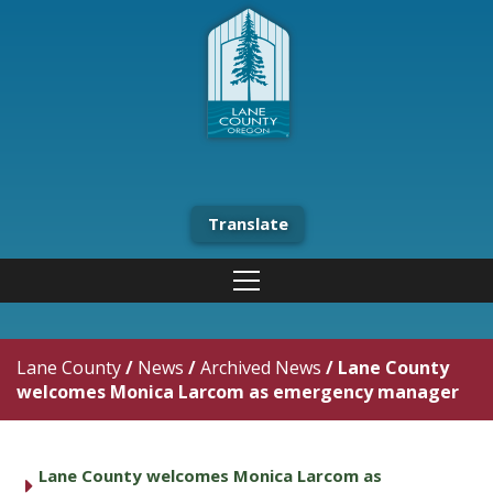
Translate
Lane County
/
News
/
Archived News
/
Lane County
welcomes Monica Larcom as emergency manager
Lane County welcomes Monica Larcom as
caret right