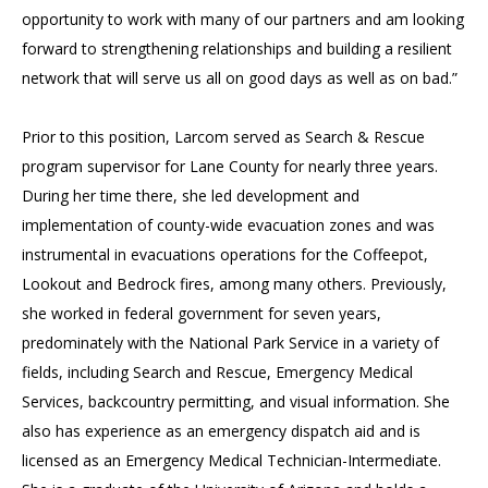
opportunity to work with many of our partners and am looking
forward to strengthening relationships and building a resilient
network that will serve us all on good days as well as on bad.”
Prior to this position, Larcom served as Search & Rescue
program supervisor for Lane County for nearly three years.
During her time there, she led development and
implementation of county-wide evacuation zones and was
instrumental in evacuations operations for the Coffeepot,
Lookout and Bedrock fires, among many others. Previously,
she worked in federal government for seven years,
predominately with the National Park Service in a variety of
fields, including Search and Rescue, Emergency Medical
Services, backcountry permitting, and visual information. She
also has experience as an emergency dispatch aid and is
licensed as an Emergency Medical Technician-Intermediate.