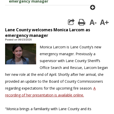
emergency manager
plus cir
A-
A+
print
Lane County welcomes Monica Larcom as
emergency manager
Posted on 06/15/2026
Monica Larcom is Lane County’s new
emergency manager. Previously a
supervisor with Lane County Sheriff’s
Office Search and Rescue, Larcom began
her new role at the end of April. Shortly after her arrival, she
provided an update to the Board of County Commissioners
regarding expectations for the upcoming fire season.
A
recording of her presentation is available online.
“Monica brings a familiarity with Lane County and its