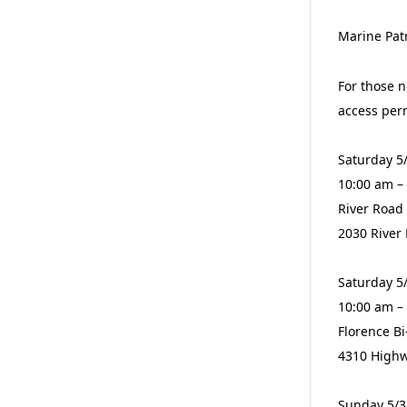
Marine Patr
For those n
access per
Saturday 5
10:00 am –
River Road
2030 River
Saturday 5
10:00 am –
Florence B
4310 Highw
Sunday 5/