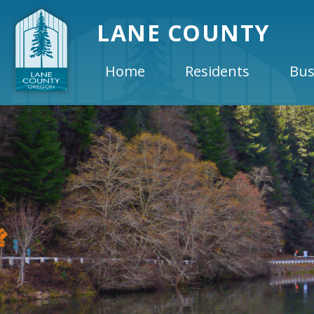
LANE COUNTY
Home
Residents
Bus