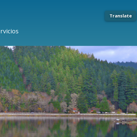
Translate
rvicios