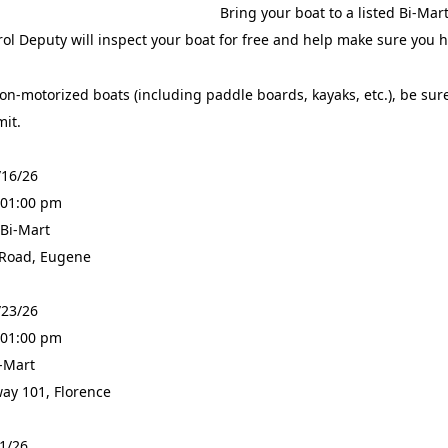
Bring your boat to a listed Bi-Ma
ol Deputy will inspect your boat for free and help make sure you
on-motorized boats (including paddle boards, kayaks, etc.), be sure
mit.
/16/26
 01:00 pm
 Bi-Mart
 Road, Eugene
/23/26
 01:00 pm
i-Mart
ay 101, Florence
31/26