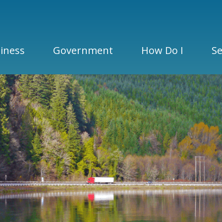
iness
Government
How Do I
Se