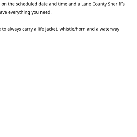
rt on the scheduled date and time and a Lane County Sheriff’s
 have everything you need.
 to always carry a life jacket, whistle/horn and a waterway