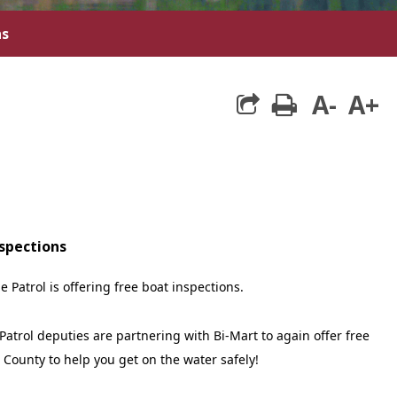
ns
A-
A+
print
nspections
e Patrol is offering free boat inspections.
Patrol deputies are partnering with Bi-Mart to again offer free
 County to help you get on the water safely!