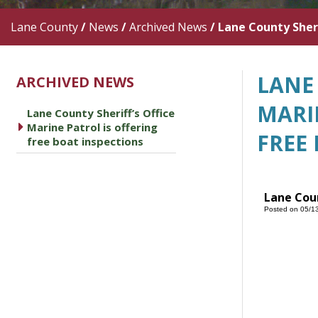
Lane County
/
News
/
Archived News
/
Lane County Sheri
LANE 
ARCHIVED NEWS
MARI
Lane County Sheriff’s Office
caret right
Marine Patrol is offering
FREE
free boat inspections
Lane Coun
Posted on 05/1