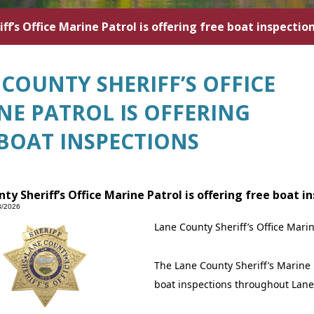
ff’s Office Marine Patrol is offering free boat inspectio
COUNTY SHERIFF’S OFFICE
NE PATROL IS OFFERING
 BOAT INSPECTIONS
ty Sheriff’s Office Marine Patrol is offering free boat i
3/2026
Lane County Sheriff’s Office Marin
The Lane County Sheriff’s Marine 
boat inspections throughout Lane